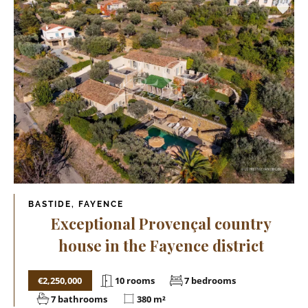
BASTIDE, FAYENCE
Exceptional Provençal country
house in the Fayence district
€2,250,000
10 rooms
7 bedrooms
7 bathrooms
380 m²