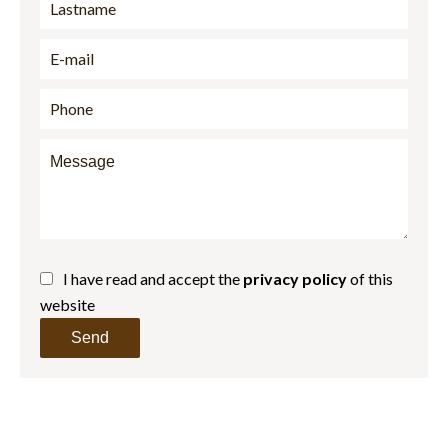
I have read and accept the
privacy policy
of this
website
Send