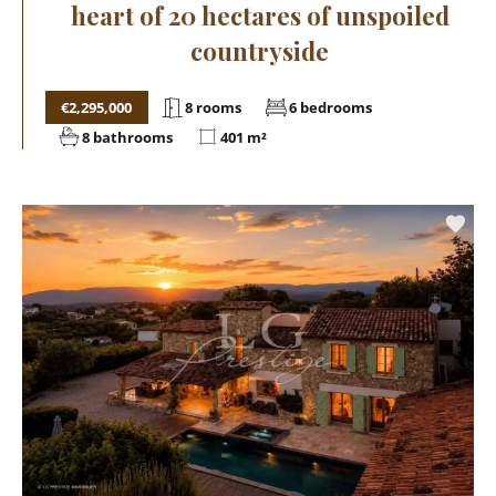
heart of 20 hectares of unspoiled
countryside
€2,295,000
8 rooms
6 bedrooms
8 bathrooms
401 m²