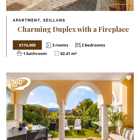
APARTMENT, SEILLANS
Charming Duplex with a Fireplace
€174,000
3 rooms
2 bedrooms
1 bathroom
62.41 m²