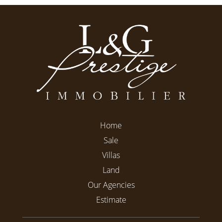
Home
Sale
Villas
Land
Our Agencies
Estimate