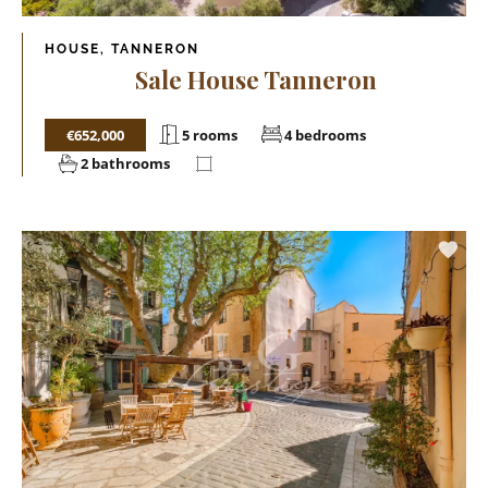
HOUSE, TANNERON
Sale House Tanneron
€652,000
5 rooms
4 bedrooms
2 bathrooms