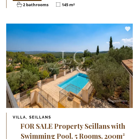
2 bathrooms
145 m²
VILLA, SEILLANS
FOR SALE Property Seillans with
Swimming Pool, 5 Rooms, 200m²