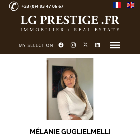
+33 (0)4 93 47 06 67
MY SELECTION
MÉLANIE GUGLIELMELLI