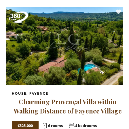
HOUSE, FAYENCE
Charming Provençal Villa within
Walking Distance of Fayence Village
€525,000
6 rooms
4 bedrooms