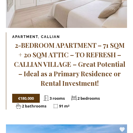
APARTMENT, CALLIAN
2-BEDROOM APARTMENT – 71 SQM
+ 20 SQM ATTIC – TO REFRESH –
CALLIAN VILLAGE – Great Potential
– Ideal as a Primary Residence or
Rental Investment!
€180,000
3 rooms
2 bedrooms
2 bathrooms
91 m²