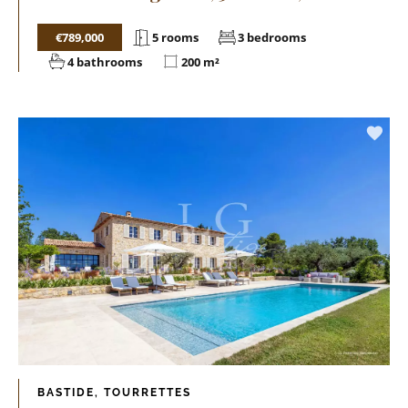
€789,000
5 rooms
3 bedrooms
4 bathrooms
200 m²
BASTIDE, TOURRETTES