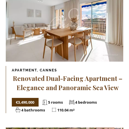
APARTMENT, CANNES
Renovated Dual-Facing Apartment –
Elegance and Panoramic Sea View
€3,490,000
5 rooms
4 bedrooms
4 bathrooms
110.04 m²