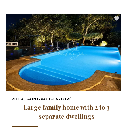
VILLA, SAINT-PAUL-EN-FORÊT
Large family home with 2 to 3
separate dwellings