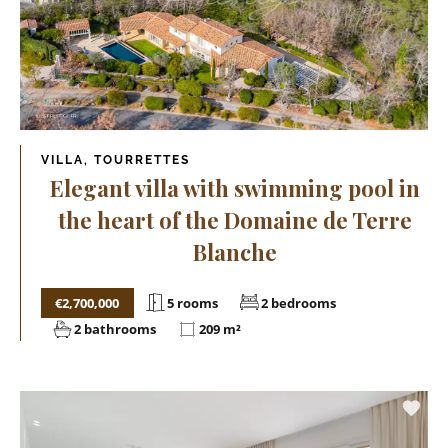
VILLA, TOURRETTES
Elegant villa with swimming pool in
the heart of the Domaine de Terre
Blanche
€2,700,000
5 rooms
2 bedrooms
2 bathrooms
209 m²