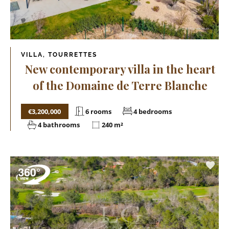
VILLA, TOURRETTES
New contemporary villa in the heart
of the Domaine de Terre Blanche
€3,200,000
6 rooms
4 bedrooms
4 bathrooms
240 m²