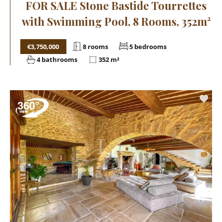
FOR SALE Stone Bastide Tourrettes
with Swimming Pool, 8 Rooms, 352m²
€3,750,000
8 rooms
5 bedrooms
4 bathrooms
352 m²