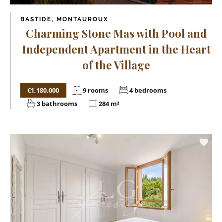
BASTIDE, MONTAUROUX
Charming Stone Mas with Pool and
Independent Apartment in the Heart
of the Village
€1,180,000
9 rooms
4 bedrooms
3 bathrooms
284 m²