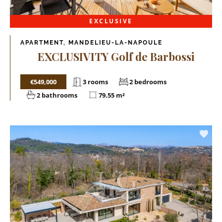
EXCLUSIVE
APARTMENT, MANDELIEU-LA-NAPOULE
EXCLUSIVITY Golf de Barbossi
€549,000
3 rooms
2 bedrooms
2 bathrooms
79.55 m²