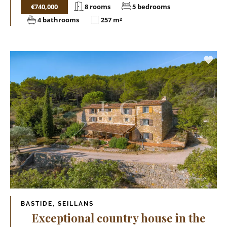
€740,000
8 rooms
5 bedrooms
4 bathrooms
257 m²
BASTIDE, SEILLANS
Exceptional country house in the