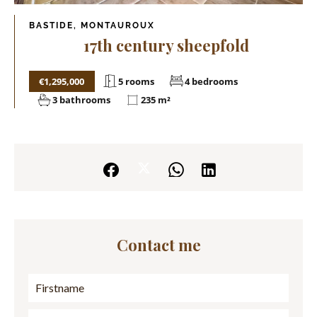
BASTIDE, MONTAUROUX
17th century sheepfold
€1,295,000
5 rooms
4 bedrooms
3 bathrooms
235 m²
Contact me