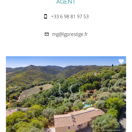
AGENT
+33 6 98 81 97 53
mg@lgprestige.fr