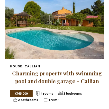
HOUSE, CALLIAN
Charming property with swimming
pool and double garage – Callian
€765,000
4 rooms
3 bedrooms
2 bathrooms
170 m²