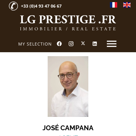
+33 (0)4 93 47 06 67
MY SELECTION
JOSÉ CAMPANA