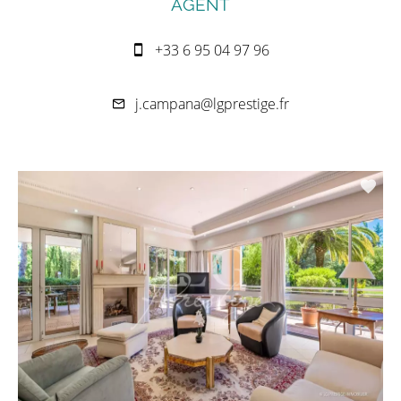
AGENT
+33 6 95 04 97 96
j.campana@lgprestige.fr