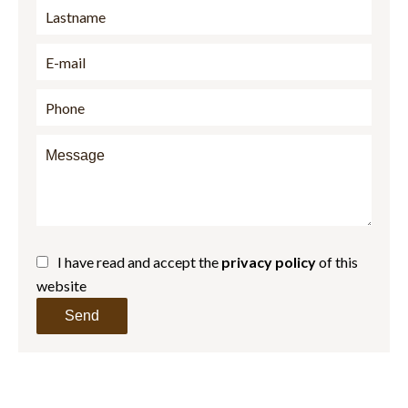
I have read and accept the
privacy policy
of this
website
Send