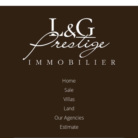
Home
Sale
Villas
Land
Our Agencies
Estimate