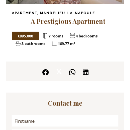
APARTMENT, MANDELIEU-LA-NAPOULE
A Prestigious Apartment
€895,000
7 rooms
4 bedrooms
3 bathrooms
169.77 m²
Contact me