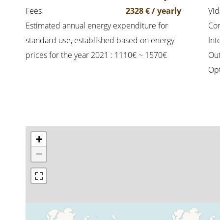
Fees
2328 € / yearly
Vi
Estimated annual energy expenditure for
Co
standard use, established based on energy
Int
prices for the year 2021 : 1110€ ~ 1570€
Out
Opt
+
−