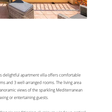
s delightful apartment villa offers comfortable
oms and 3 well-arranged rooms. The living area
panoramic views of the sparkling Mediterranean
xing or entertaining guests.