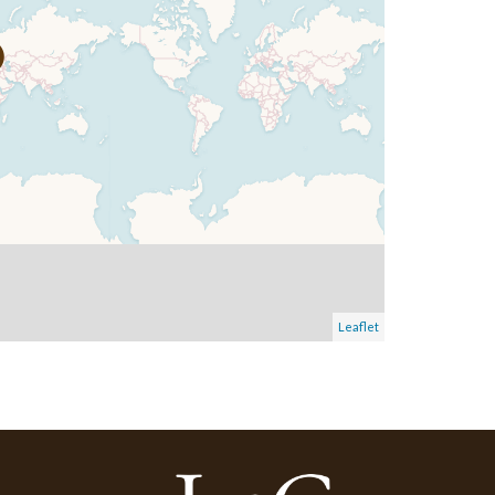
Leaflet