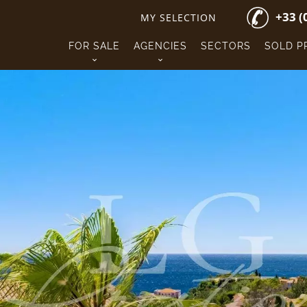
+33 (
MY SELECTION
FOR SALE
AGENCIES
SECTORS
SOLD P