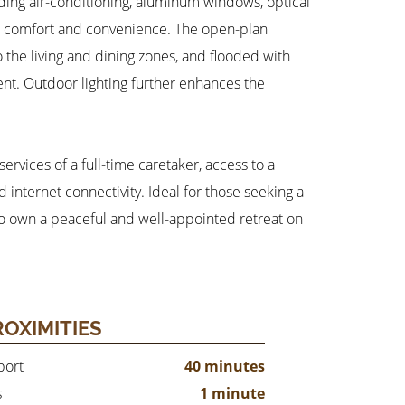
ding air-conditioning, aluminum windows, optical
ed comfort and convenience. The open-plan
o the living and dining zones, and flooded with
nt. Outdoor lighting further enhances the
rvices of a full-time caretaker, access to a
internet connectivity. Ideal for those seeking a
y to own a peaceful and well-appointed retreat on
ROXIMITIES
port
40 minutes
s
1 minute