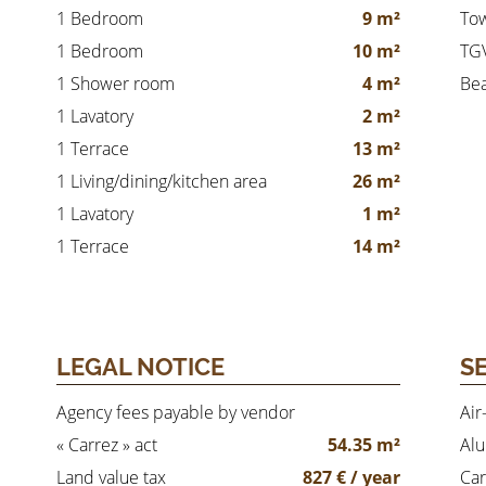
1 Bedroom
9 m²
Tow
1 Bedroom
10 m²
TGV
1 Shower room
4 m²
Be
1 Lavatory
2 m²
1 Terrace
13 m²
1 Living/dining/kitchen area
26 m²
1 Lavatory
1 m²
1 Terrace
14 m²
LEGAL NOTICE
S
Agency fees payable by vendor
Air
« Carrez » act
54.35 m²
Al
Land value tax
827 € / year
Car