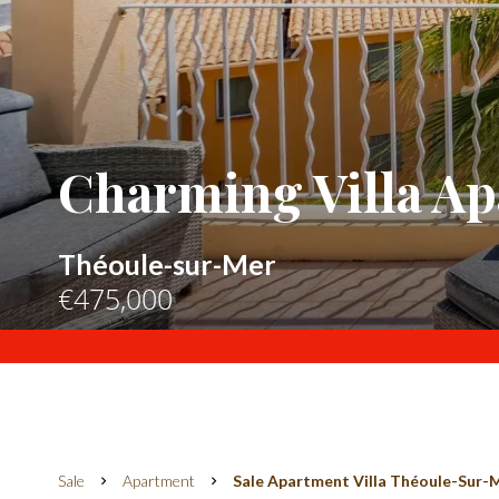
Charming Villa Ap
Théoule-sur-Mer
€475,000
Sale
Apartment
Sale Apartment Villa Théoule-Sur-M