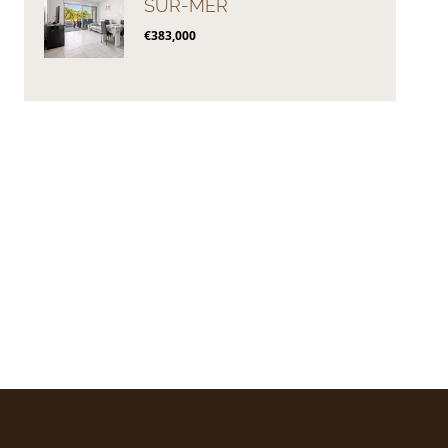
SUR-MER
€383,000