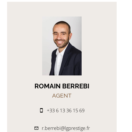
ROMAIN BERREBI
AGENT
+33 6 13 36 15 69
r.berrebi@lgprestige.fr