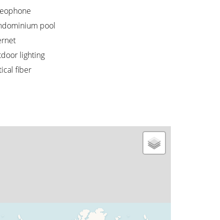
deophone
ndominium pool
ernet
door lighting
ical fiber