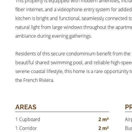
This property is equipped with modern amenities, inclu
fiber internet, and a videophone entry system for add
kitchen is bright and functional, seamlessly connected t
natural light from large windows throughout the apartme
ambiance during evening gatherings.
Residents of this secure condominium benefit from the se
beautiful shared swimming pool, and reliable high-speed 
serene coastal lifestyle, this home is a rare opportunit
the French Riviera.
AREAS
P
1 Cupboard
2 m²
Air
1 Corridor
2 m²
Bu