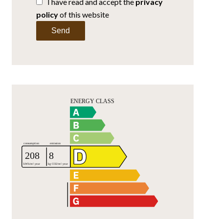
I have read and accept the
privacy
policy
of this website
Send