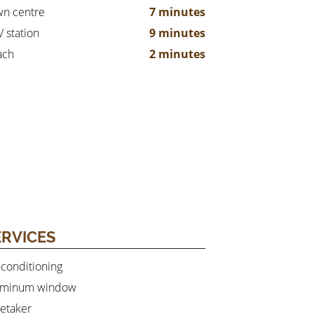
n centre
7 minutes
 station
9 minutes
ach
2 minutes
ERVICES
-conditioning
uminum window
etaker