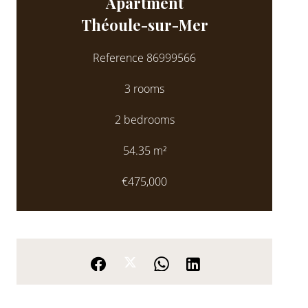
Apartment
Théoule-sur-Mer
Reference
86999566
3 rooms
2 bedrooms
54.35
m²
€475,000