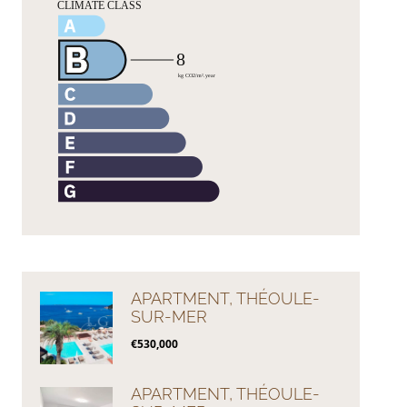
APARTMENT, THÉOULE-
SUR-MER
€530,000
APARTMENT, THÉOULE-