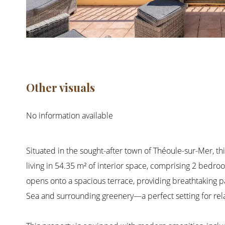
Other visuals
No information available
Situated in the sought-after town of Théoule-sur-Mer, thi
living in 54.35 m² of interior space, comprising 2 bedro
opens onto a spacious terrace, providing breathtaking 
Sea and surrounding greenery—a perfect setting for rela