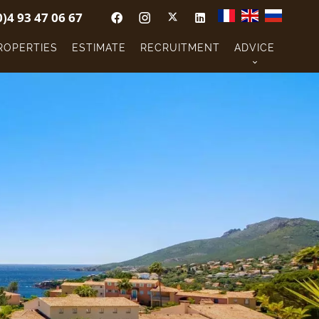
0)4 93 47 06 67
ROPERTIES
ESTIMATE
RECRUITMENT
ADVICE