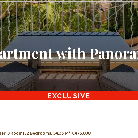
artment with Panora
EXCLUSIVE
er, 3 Rooms, 2 Bedrooms, 54.35 M², €475,000