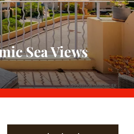
mic Sea Views