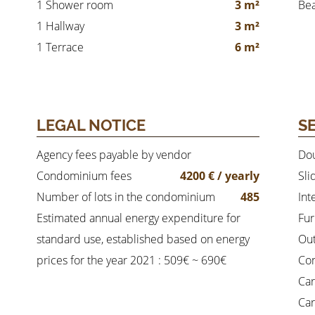
1 Shower room
3 m²
Be
1 Hallway
3 m²
1 Terrace
6 m²
LEGAL NOTICE
S
Agency fees payable by vendor
Dou
Condominium fees
4200 € / yearly
Sli
Number of lots in the condominium
485
Int
Estimated annual energy expenditure for
Fur
standard use, established based on energy
Out
prices for the year 2021 : 509€ ~ 690€
Co
Car
Car