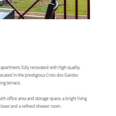
artment, fully renovated with high-quality
 Located in the prestigious Croix des Gardes
cing terrace.
th office area and storage space, a bright living
closet and a refined shower room.