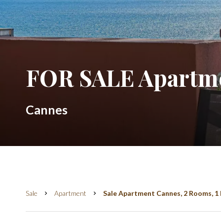
FOR SALE Apartme
Cannes
Sale
Apartment
Sale Apartment Cannes, 2 Rooms, 1 