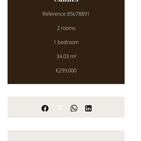
Reference
85678891
2 rooms
1 bedroom
34.03
m²
€299,000