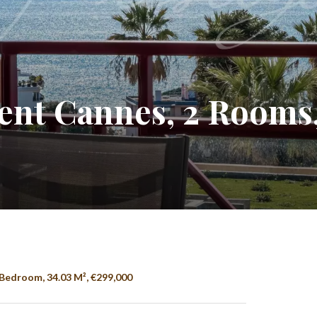
nt Cannes, 2 Rooms,
Bedroom, 34.03 M², €299,000