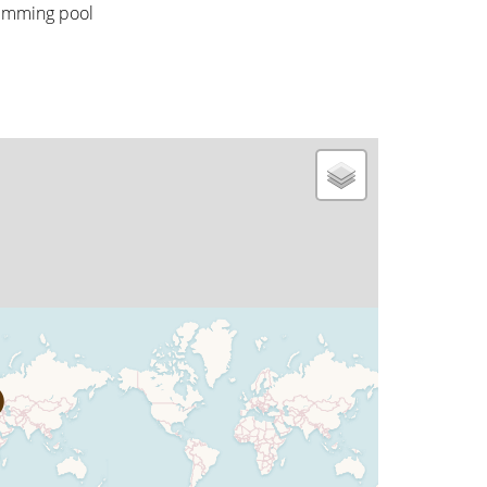
imming pool