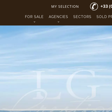
+33 (
MY SELECTION
FOR SALE
AGENCIES
SECTORS
SOLD P