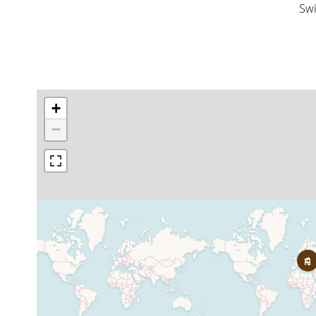
Sw
+
−