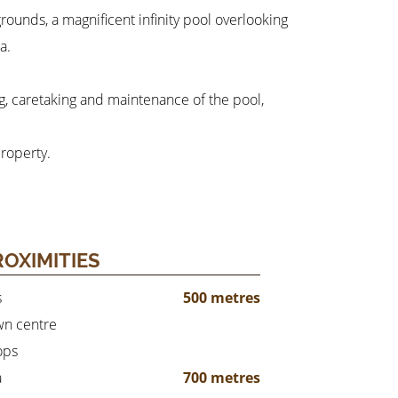
rounds, a magnificent infinity pool overlooking
a.
ng, caretaking and maintenance of the pool,
roperty.
ROXIMITIES
s
500 metres
n centre
ops
a
700 metres