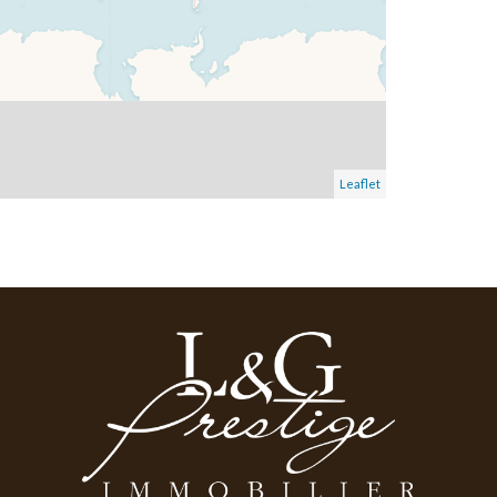
Leaflet