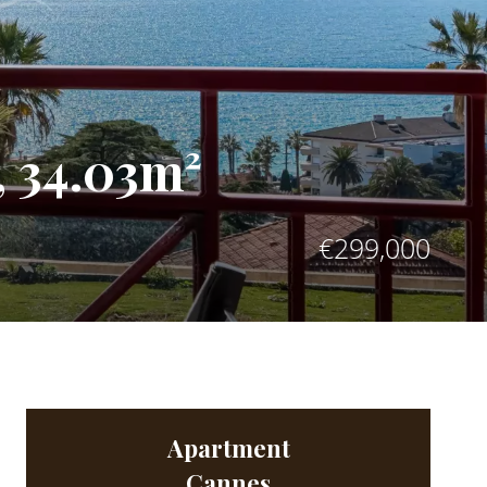
 34.03m²
€299,000
Apartment
Cannes