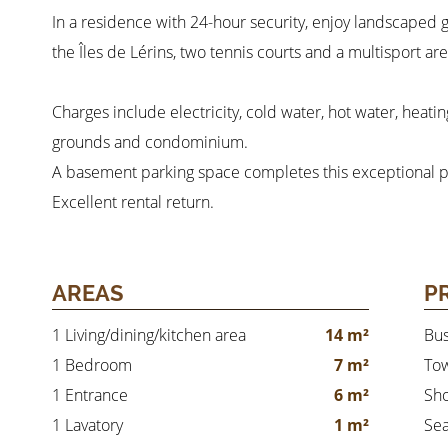
In a residence with 24-hour security, enjoy landscaped g
the Îles de Lérins, two tennis courts and a multisport are
Charges include electricity, cold water, hot water, heati
grounds and condominium.
A basement parking space completes this exceptional p
Excellent rental return.
AREAS
P
1 Living/dining/kitchen area
14 m²
Bu
1 Bedroom
7 m²
Tow
1 Entrance
6 m²
Sh
1 Lavatory
1 m²
Se