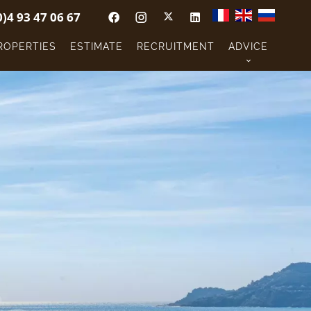
0)4 93 47 06 67
ROPERTIES
ESTIMATE
RECRUITMENT
ADVICE