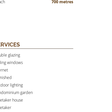
ach
700 metres
ERVICES
ble glazing
ding windows
ernet
nished
door lighting
ndominium garden
etaker house
etaker