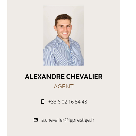
ALEXANDRE CHEVALIER
AGENT
+33 6 02 16 54 48
a.chevalier@lgprestige.fr