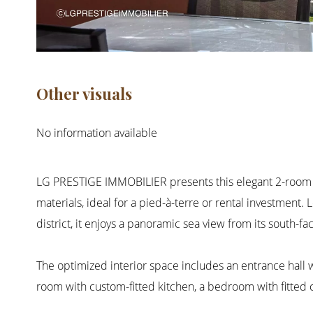
Other visuals
No information available
LG PRESTIGE IMMOBILIER presents this elegant 2-room ap
materials, ideal for a pied-à-terre or rental investment.
district, it enjoys a panoramic sea view from its south-fa
The optimized interior space includes an entrance hall wi
room with custom-fitted kitchen, a bedroom with fitted 