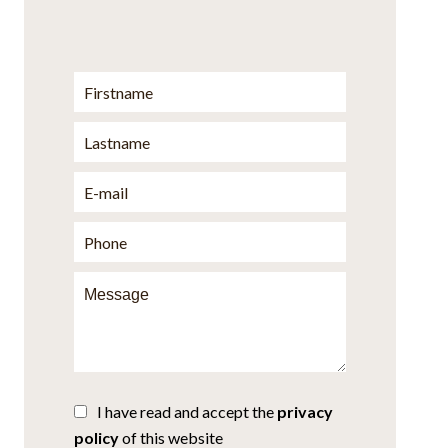
I have read and accept the
privacy
policy
of this website