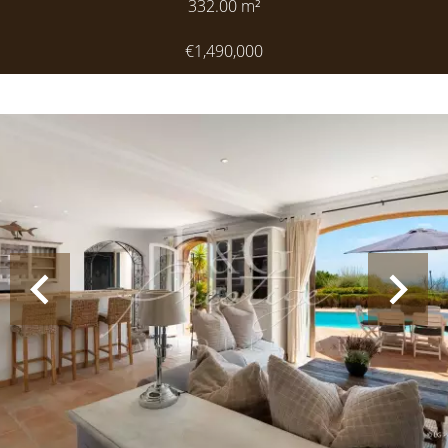
332.00
m²
€1,490,000