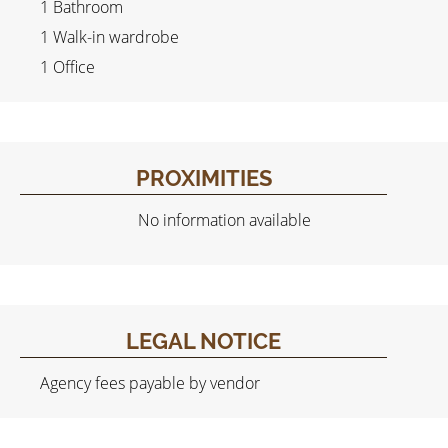
1 Bathroom
1 Walk-in wardrobe
1 Office
PROXIMITIES
No information available
LEGAL NOTICE
Agency fees payable by vendor