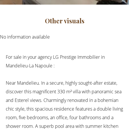
Other visuals
No information available
For sale in your agency LG Prestige Immobilier in
Mandelieu-La Napoule :
Near Mandelieu. In a secure, highly sought-after estate,
discover this magnificent 330 m² villa with panoramic sea
and Esterel views. Charmingly renovated in a bohemian
chic style, this spacious residence features a double living
room, five bedrooms, an office, four bathrooms and a
shower room. A superb pool area with summer kitchen