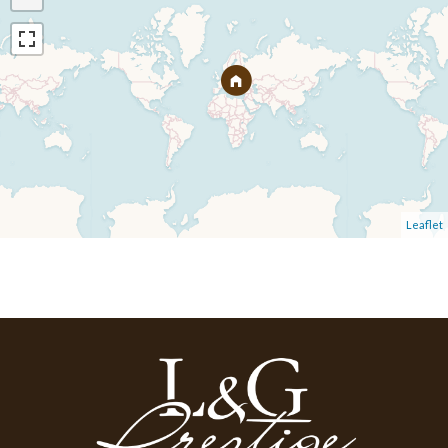
Leaflet