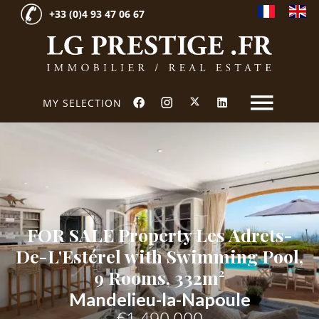
+33 (0)4 93 47 06 67
MY SELECTION
FOR SALE Property Les Adrets-
De-L'Estérel with Swimming Pool,
9 Rooms, 332m²
Mandelieu-la-Napoule
€1,490,000