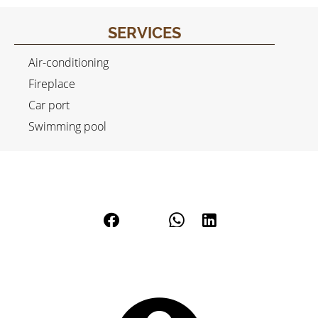
SERVICES
Air-conditioning
Fireplace
Car port
Swimming pool