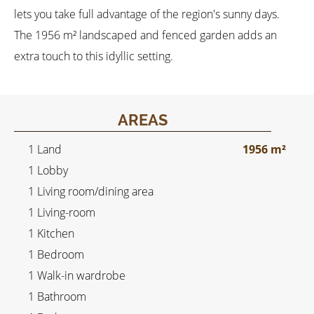
lets you take full advantage of the region's sunny days.
The 1956 m² landscaped and fenced garden adds an
extra touch to this idyllic setting.
AREAS
1 Land
1956 m²
1 Lobby
1 Living room/dining area
1 Living-room
1 Kitchen
1 Bedroom
1 Walk-in wardrobe
1 Bathroom