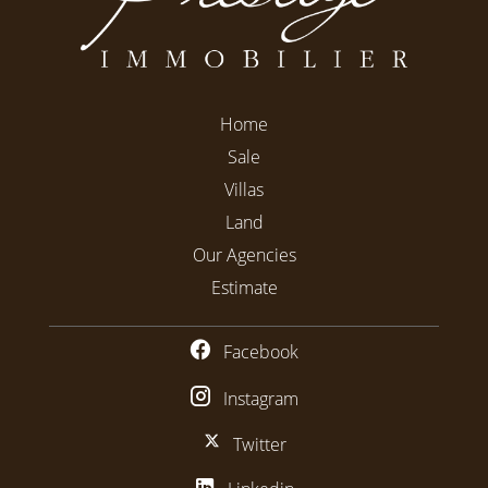
Home
Sale
Villas
Land
Our Agencies
Estimate
Facebook
Instagram
Twitter