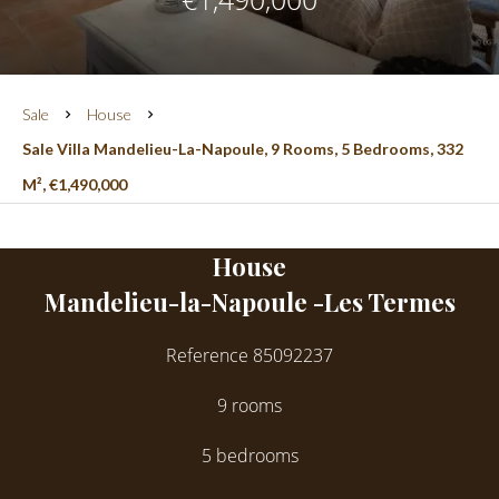
Sale
House
Sale Villa Mandelieu-La-Napoule, 9 Rooms, 5 Bedrooms, 332
M², €1,490,000
House
Mandelieu-la-Napoule -Les Termes
Reference
85092237
9 rooms
5 bedrooms