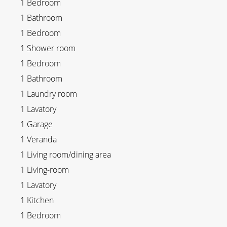
1 Bedroom
1 Bathroom
1 Bedroom
1 Shower room
1 Bedroom
1 Bathroom
1 Laundry room
1 Lavatory
1 Garage
1 Veranda
1 Living room/dining area
1 Living-room
1 Lavatory
1 Kitchen
1 Bedroom