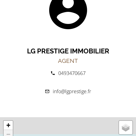
LG PRESTIGE IMMOBILIER
AGENT
0493470667
info@lgprestige.fr
+
−