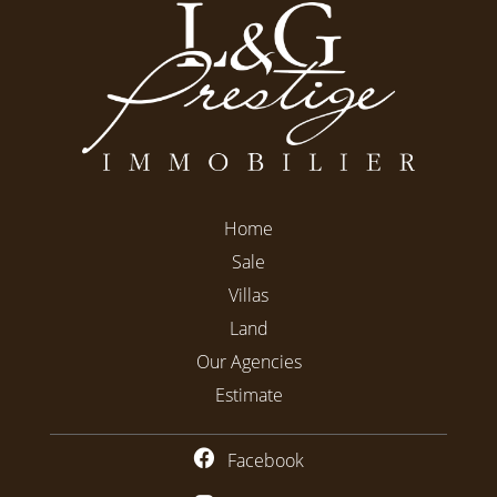
Home
Sale
Villas
Land
Our Agencies
Estimate
Facebook