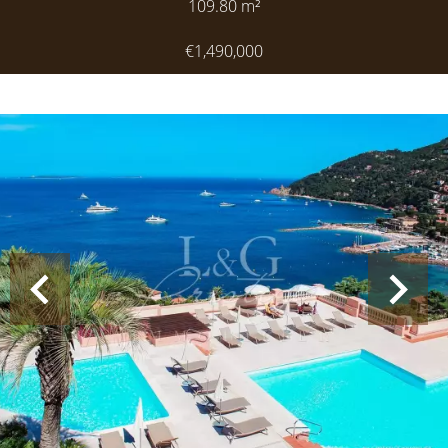
109.80
m²
€1,490,000