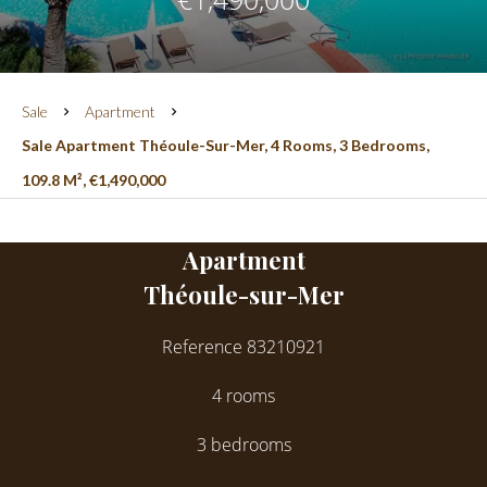
Sale
Apartment
Sale Apartment Théoule-Sur-Mer, 4 Rooms, 3 Bedrooms,
109.8 M², €1,490,000
Apartment
Théoule-sur-Mer
Reference
83210921
4 rooms
3 bedrooms