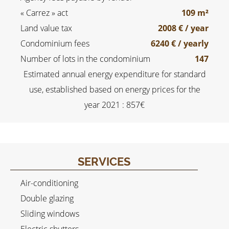
« Carrez » act
109 m²
Land value tax
2008 € / year
Condominium fees
6240 € / yearly
Number of lots in the condominium
147
Estimated annual energy expenditure for standard
use, established based on energy prices for the
year 2021 : 857€
SERVICES
Air-conditioning
Double glazing
Sliding windows