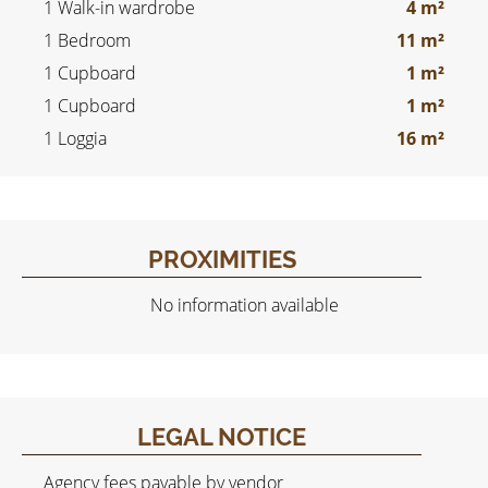
1 Walk-in wardrobe
4 m²
1 Bedroom
11 m²
1 Cupboard
1 m²
1 Cupboard
1 m²
1 Loggia
16 m²
PROXIMITIES
No information available
LEGAL NOTICE
Agency fees payable by vendor