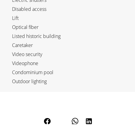
Electric shutters
Disabled access
Lift
Optical fiber
Listed historic building
Caretaker
Video security
Videophone
Condominium pool
Outdoor lighting