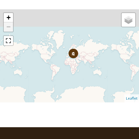
+
−
Leaflet