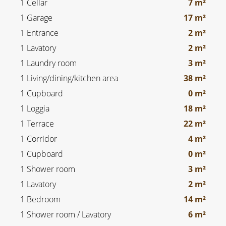
1 Cellar
7 m²
1 Garage
17 m²
1 Entrance
2 m²
1 Lavatory
2 m²
1 Laundry room
3 m²
1 Living/dining/kitchen area
38 m²
1 Cupboard
0 m²
1 Loggia
18 m²
1 Terrace
22 m²
1 Corridor
4 m²
1 Cupboard
0 m²
1 Shower room
3 m²
1 Lavatory
2 m²
1 Bedroom
14 m²
1 Shower room / Lavatory
6 m²