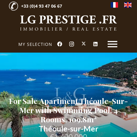
+33 (0)4 93 47 06 67
MY SELECTION
For Sale Apartment Théoule-Sur-
Mer with Swimming Pool, 4
Rooms, 109.8m²
Théoule-sur-Mer
€1,490,000