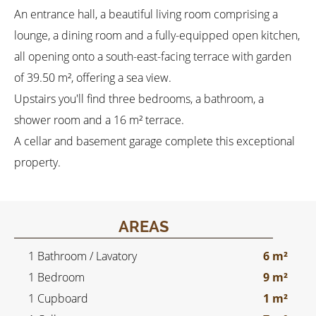
An entrance hall, a beautiful living room comprising a
lounge, a dining room and a fully-equipped open kitchen,
all opening onto a south-east-facing terrace with garden
of 39.50 m², offering a sea view.
Upstairs you'll find three bedrooms, a bathroom, a
shower room and a 16 m² terrace.
A cellar and basement garage complete this exceptional
property.
AREAS
1 Bathroom / Lavatory
6 m²
1 Bedroom
9 m²
1 Cupboard
1 m²