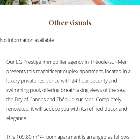
Other visuals
No information available
Our LG Prestige Immobilier agency in Théoule-sur-Mer
presents this magnificent duplex apartment, located in a
luxury private residence with 24-hour security and
swimming pool, offering breathtaking views of the sea,
the Bay of Cannes and Théoule-sur-Mer. Completely
renovated, it will seduce you with its refined decor and
elegance.
This 109.80 m² 4-room apartment is arranged as follows: