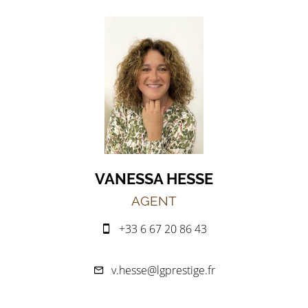
VANESSA HESSE
AGENT
+33 6 67 20 86 43
v.hesse@lgprestige.fr