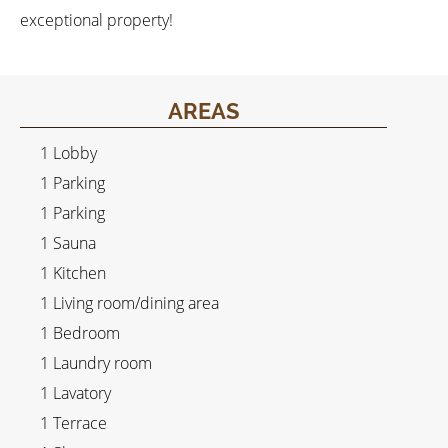
exceptional property!
AREAS
1 Lobby
1 Parking
1 Parking
1 Sauna
1 Kitchen
1 Living room/dining area
1 Bedroom
1 Laundry room
1 Lavatory
1 Terrace