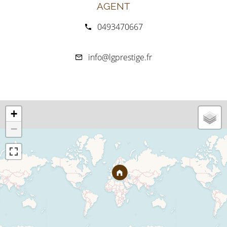
AGENT
0493470667
info@lgprestige.fr
+
−