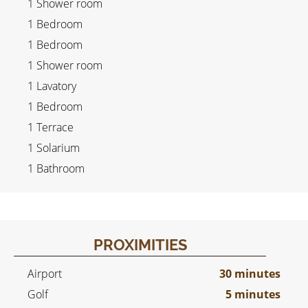
1 Shower room
1 Bedroom
1 Bedroom
1 Shower room
1 Lavatory
1 Bedroom
1 Terrace
1 Solarium
1 Bathroom
PROXIMITIES
Airport
30 minutes
Golf
5 minutes