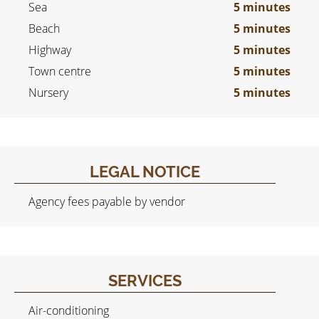
Sea
5 minutes
Beach
5 minutes
Highway
5 minutes
Town centre
5 minutes
Nursery
5 minutes
LEGAL NOTICE
Agency fees payable by vendor
SERVICES
Air-conditioning