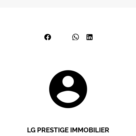
LG PRESTIGE IMMOBILIER