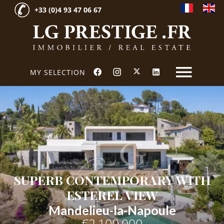
+33 (0)4 93 47 06 67
MY SELECTION
SUPERB CONTEMPORARY WITH
ESTEREL VIEW
Mandelieu-la-Napoule
€2,100,000