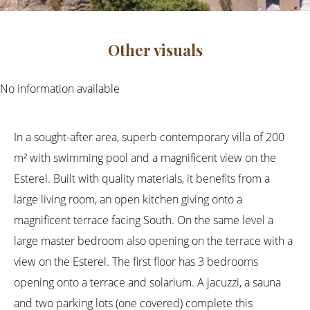
Other visuals
No information available
In a sought-after area, superb contemporary villa of 200
m² with swimming pool and a magnificent view on the
Esterel. Built with quality materials, it benefits from a
large living room, an open kitchen giving onto a
magnificent terrace facing South. On the same level a
large master bedroom also opening on the terrace with a
view on the Esterel. The first floor has 3 bedrooms
opening onto a terrace and solarium. A jacuzzi, a sauna
and two parking lots (one covered) complete this