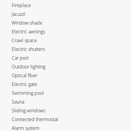
Fireplace
Jacuzzi
Window shade
Electric awnings
Crawl space
Electric shutters
Car port
Outdoor lighting
Optical fiber
Electric gate
Swimming pool
Sauna
Sliding windows
Connected thermostat
Alarm system