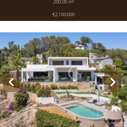
200.00
m²
€2,100,000