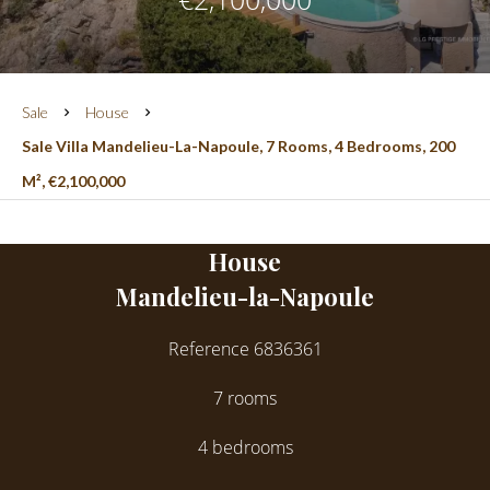
Sale
House
Sale Villa Mandelieu-La-Napoule, 7 Rooms, 4 Bedrooms, 200
M², €2,100,000
House
Mandelieu-la-Napoule
Reference
6836361
7 rooms
4 bedrooms