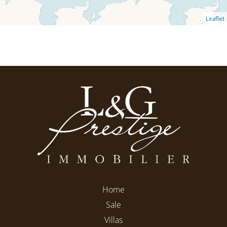
Leaflet
Home
Sale
Villas