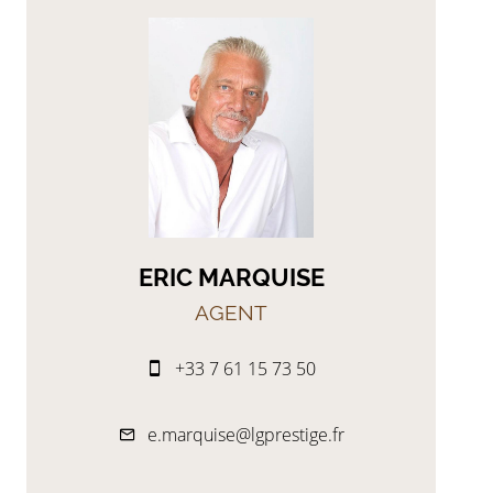
ERIC MARQUISE
AGENT
+33 7 61 15 73 50
e.marquise@lgprestige.fr