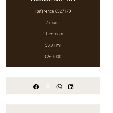
Reference
6527179
2 rooms
1 bedroom
50.91
m²
€260,000