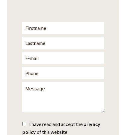
I have read and accept the
privacy
policy
of this website