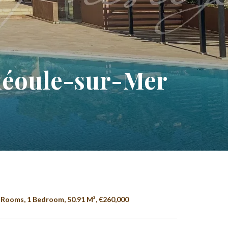
héoule-sur-Mer
Rooms, 1 Bedroom, 50.91 M², €260,000