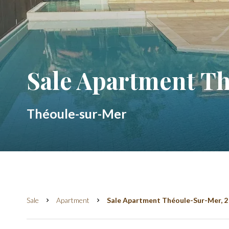
Sale Apartment T
Théoule-sur-Mer
Sale
Apartment
Sale Apartment Théoule-Sur-Mer, 2 