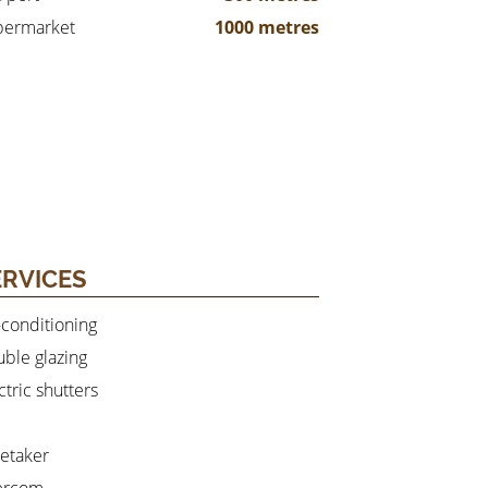
permarket
1000 metres
ERVICES
-conditioning
ble glazing
ctric shutters
etaker