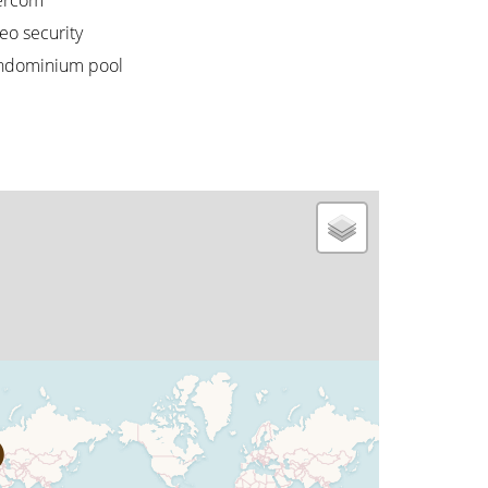
ercom
eo security
ndominium pool