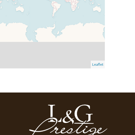
Leaflet