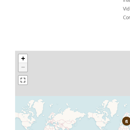
Int
Vid
Co
+
−