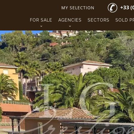
+33 (
MY SELECTION
FOR SALE
AGENCIES
SECTORS
SOLD P