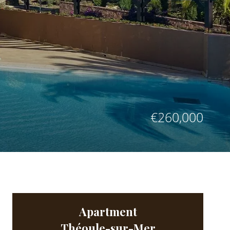
€260,000
Apartment
Théoule-sur-Mer