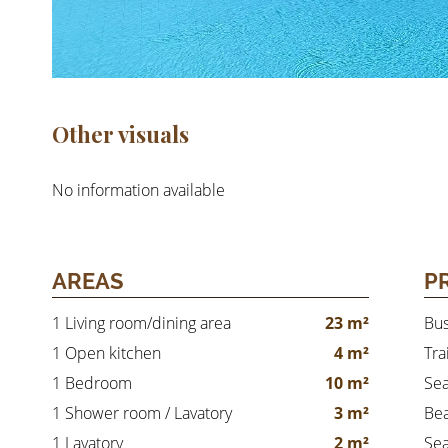
Other visuals
No information available
AREAS
P
1 Living room/dining area
23 m²
Bu
1 Open kitchen
4 m²
Tra
1 Bedroom
10 m²
Se
1 Shower room / Lavatory
3 m²
Be
1 Lavatory
2 m²
Sea