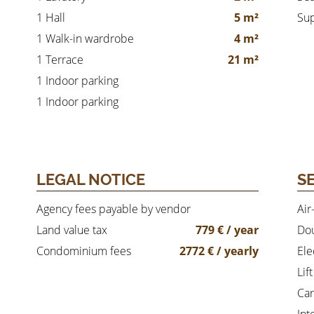
1 Hall
5 m²
Su
1 Walk-in wardrobe
4 m²
1 Terrace
21 m²
1 Indoor parking
1 Indoor parking
LEGAL NOTICE
S
Agency fees payable by vendor
Air
Land value tax
779 € / year
Dou
Condominium fees
2772 € / yearly
Ele
Lift
Car