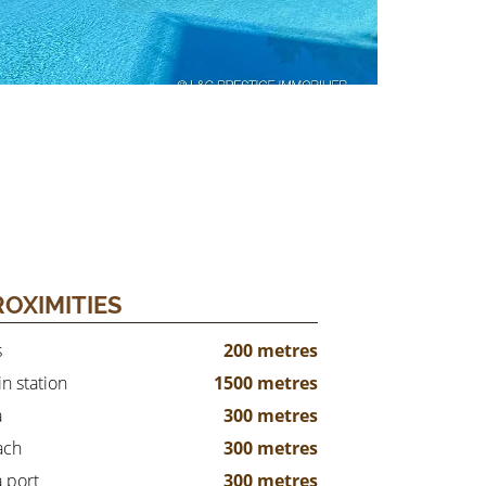
ROXIMITIES
s
200 metres
in station
1500 metres
a
300 metres
ach
300 metres
 port
300 metres