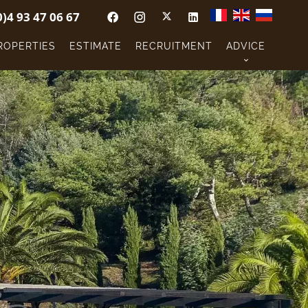
0)4 93 47 06 67
ROPERTIES
ESTIMATE
RECRUITMENT
ADVICE