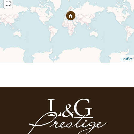
Leaflet