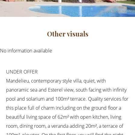
Other visuals
No information available
UNDER OFFER
Mandelieu, contemporary style villa, quiet, with
panoramic sea and Esterel view, south facing with infinity
pool and solarium and 100m² terrace. Quality services for
this place full of charm including on the ground floor a
beautiful living space of 62m² with open kitchen, living
room, dining room, a veranda adding 20m², a terrace of