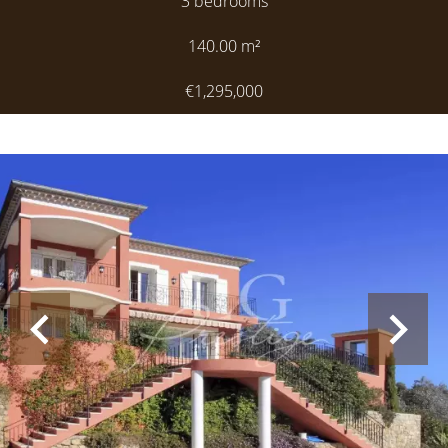
3 bedrooms
140.00
m²
€1,295,000