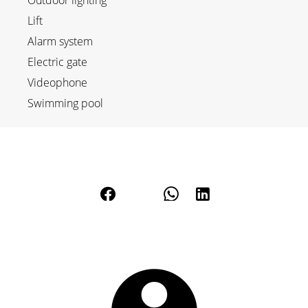
Outdoor lighting
Lift
Alarm system
Electric gate
Videophone
Swimming pool