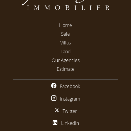
Home
Sale
Villas
Land
Our Agencies
Estimate
Facebook
Instagram
Twitter
Linkedin