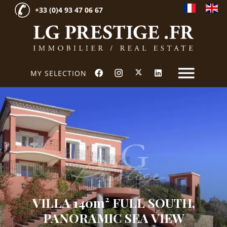
+33 (0)4 93 47 06 67
MY SELECTION
VILLA 140m² FULL SOUTH,
PANORAMIC SEA VIEW