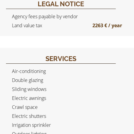
LEGAL NOTICE
Agency fees payable by vendor
Land value tax
2263 € / year
SERVICES
Air-conditioning
Double glazing
Sliding windows
Electric awnings
Crawl space
Electric shutters
Irrigation sprinkler