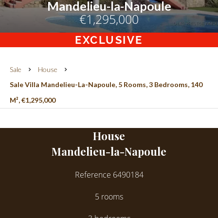
Mandelieu-la-Napoule
€1,295,000
EXCLUSIVE
Sale
House
Sale Villa Mandelieu-La-Napoule, 5 Rooms, 3 Bedrooms, 140
M², €1,295,000
House
Mandelieu-la-Napoule
Reference
6490184
5 rooms