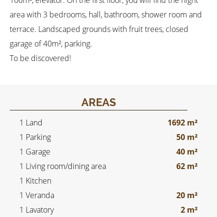
100m², elevator. On the first floor, you will find the night
area with 3 bedrooms, hall, bathroom, shower room and
terrace. Landscaped grounds with fruit trees, closed
garage of 40m², parking.
To be discovered!
AREAS
1 Land
1692 m²
1 Parking
50 m²
1 Garage
40 m²
1 Living room/dining area
62 m²
1 Kitchen
1 Veranda
20 m²
1 Lavatory
2 m²