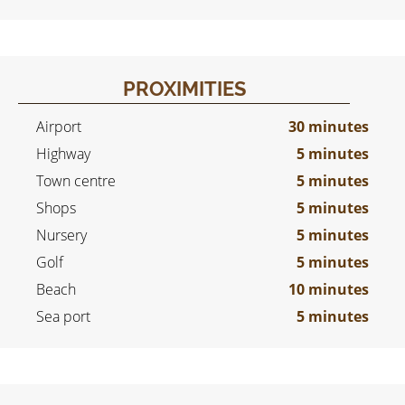
PROXIMITIES
Airport
30 minutes
Highway
5 minutes
Town centre
5 minutes
Shops
5 minutes
Nursery
5 minutes
Golf
5 minutes
Beach
10 minutes
Sea port
5 minutes