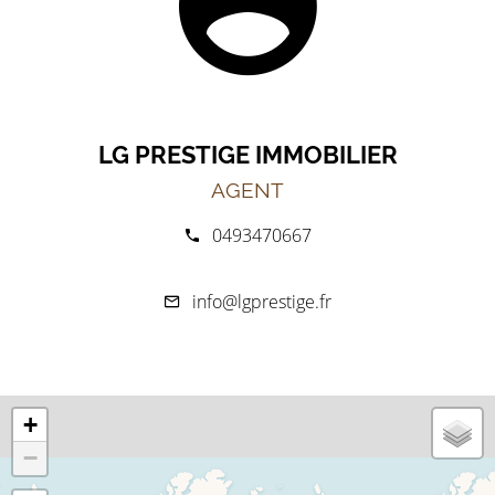
LG PRESTIGE IMMOBILIER
AGENT
0493470667
info@lgprestige.fr
+
−