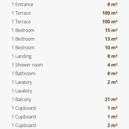
1 Entrance
8 m²
1 Terrace
100 m²
1 Terrace
100 m²
1 Bedroom
15 m²
1 Bedroom
13 m²
1 Bedroom
10 m²
1 Landing
8 m²
1 Shower room
4 m²
1 Bathroom
8 m²
1 Lavatory
2 m²
1 Lavatory
1 Balcony
21 m²
1 Cupboard
1 m²
1 Cupboard
1 m²
1 Cupboard
2 m²