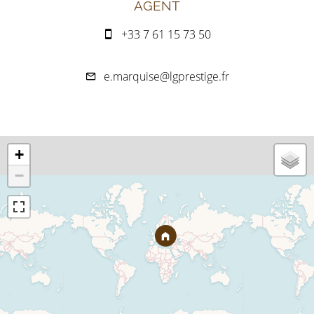
AGENT
+33 7 61 15 73 50
e.marquise@lgprestige.fr
+
−