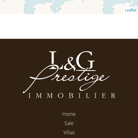
Leaflet
Home
Sale
Villas