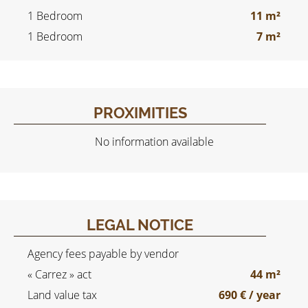
1 Bedroom
11 m²
1 Bedroom
7 m²
PROXIMITIES
No information available
LEGAL NOTICE
Agency fees payable by vendor
« Carrez » act
44 m²
Land value tax
690 € / year