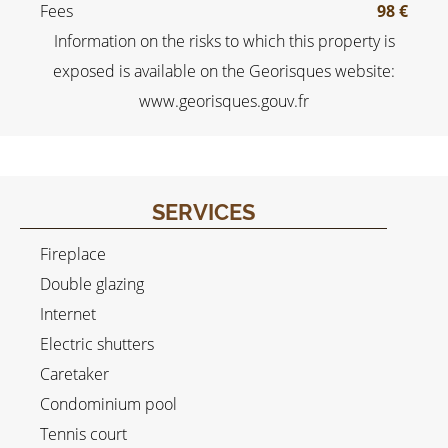
Fees
98 €
Information on the risks to which this property is
exposed is available on the Georisques website:
www.georisques.gouv.fr
SERVICES
Fireplace
Double glazing
Internet
Electric shutters
Caretaker
Condominium pool
Tennis court