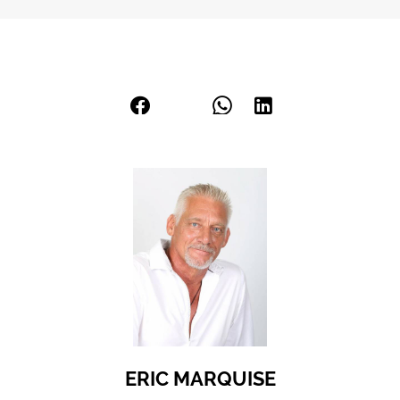
ERIC MARQUISE