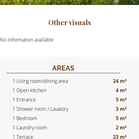
Other visuals
No information available
AREAS
1 Living room/dining area
24 m²
1 Open kitchen
4 m²
1 Entrance
5 m²
1 Shower room / Lavatory
3 m²
1 Bedroom
5 m²
1 Laundry room
2 m²
1 Terrace
23 m²