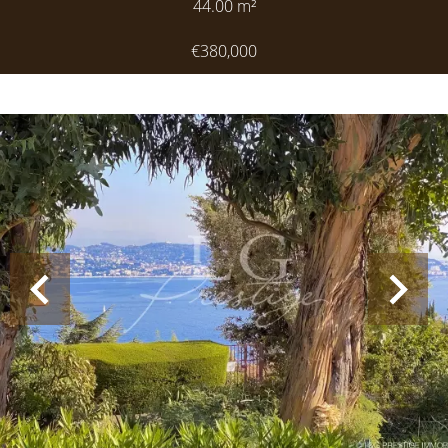
44.00
m²
€380,000