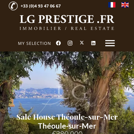
+33 (0)4 93 47 06 67
MY SELECTION
Sale House Théoule-sur-Mer
Théoule-sur-Mer
€380,000