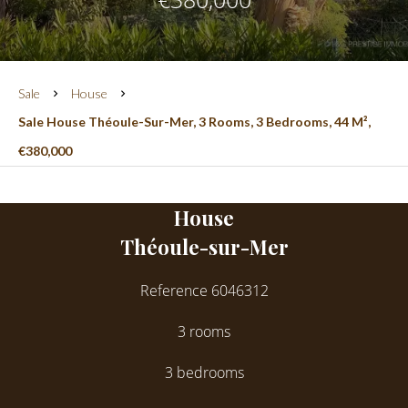
Sale
House
Sale House Théoule-Sur-Mer, 3 Rooms, 3 Bedrooms, 44 M²,
€380,000
House
Théoule-sur-Mer
Reference
6046312
3 rooms
3 bedrooms