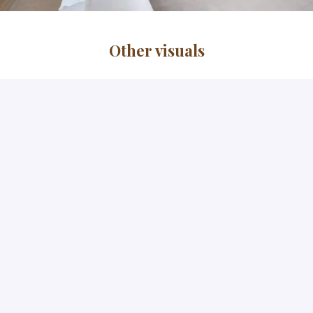
Other visuals