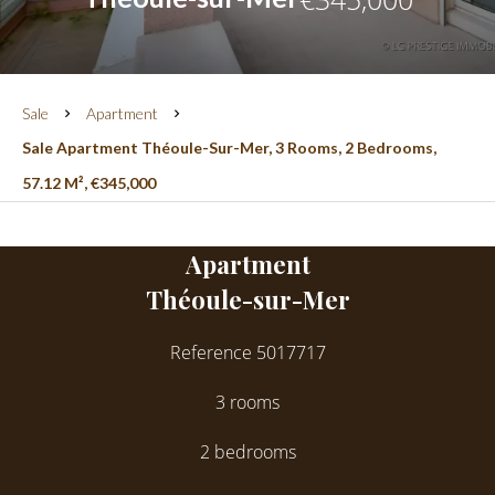
Sale
Apartment
Sale Apartment Théoule-Sur-Mer, 3 Rooms, 2 Bedrooms,
57.12 M², €345,000
Apartment
Théoule-sur-Mer
Reference
5017717
3 rooms
2 bedrooms