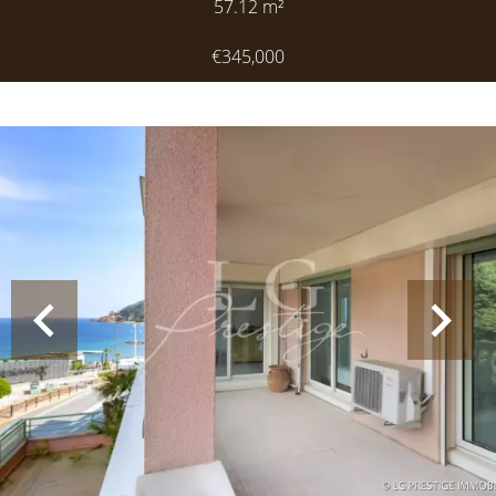
57.12
m²
€345,000