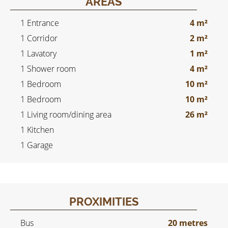
AREAS
1 Entrance
4 m²
1 Corridor
2 m²
1 Lavatory
1 m²
1 Shower room
4 m²
1 Bedroom
10 m²
1 Bedroom
10 m²
1 Living room/dining area
26 m²
1 Kitchen
1 Garage
PROXIMITIES
Bus
20 metres