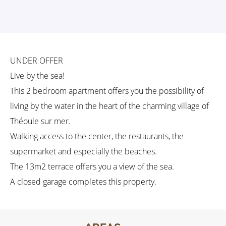
UNDER OFFER
Live by the sea!
This 2 bedroom apartment offers you the possibility of
living by the water in the heart of the charming village of
Théoule sur mer.
Walking access to the center, the restaurants, the
supermarket and especially the beaches.
The 13m2 terrace offers you a view of the sea.
A closed garage completes this property.