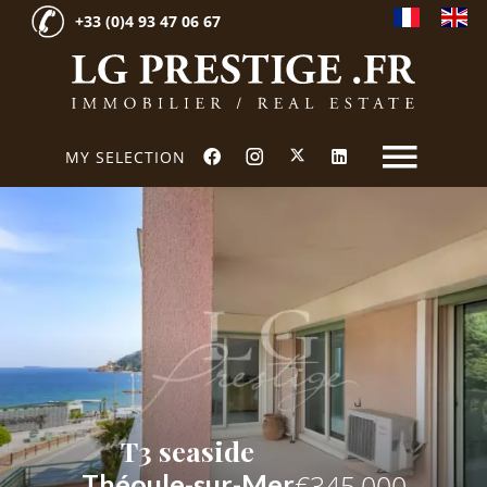
+33 (0)4 93 47 06 67
MY SELECTION
T3 seaside
Théoule-sur-Mer
€345,000