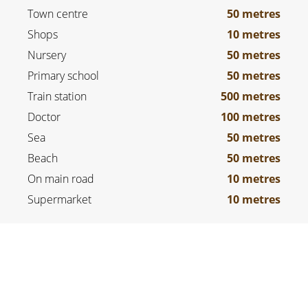
Town centre
50 metres
Shops
10 metres
Nursery
50 metres
Primary school
50 metres
Train station
500 metres
Doctor
100 metres
Sea
50 metres
Beach
50 metres
On main road
10 metres
Supermarket
10 metres
LEGAL NOTICE
Agency fees payable by vendor