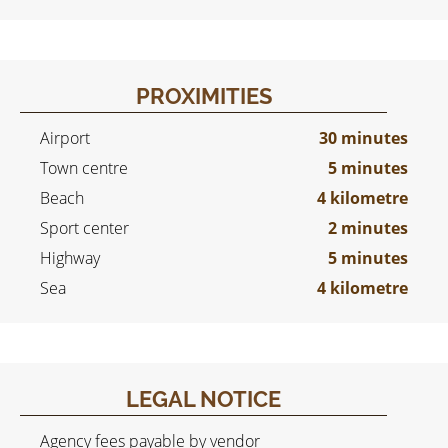
PROXIMITIES
Airport
30 minutes
Town centre
5 minutes
Beach
4 kilometre
Sport center
2 minutes
Highway
5 minutes
Sea
4 kilometre
LEGAL NOTICE
Agency fees payable by vendor