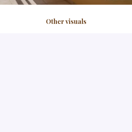
Other visuals