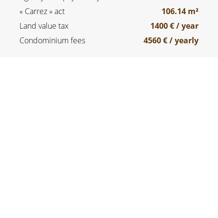
« Carrez » act
106.14 m²
Land value tax
1400 € / year
Condominium fees
4560 € / yearly
SERVICES
Double glazing
Lift
Optical fiber
Digicode
Caretaker
Intercom
Swimming pool