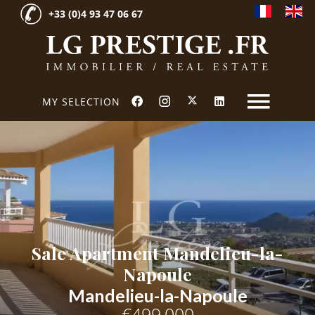
+33 (0)4 93 47 06 67
MY SELECTION
Sale Apartment Mandelieu-la-
Napoule
Mandelieu-la-Napoule
€499,000