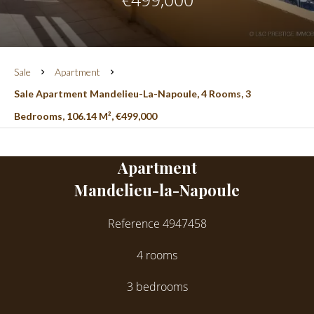
Sale
Apartment
Sale Apartment Mandelieu-La-Napoule, 4 Rooms, 3
Bedrooms, 106.14 M², €499,000
Apartment
Mandelieu-la-Napoule
Reference
4947458
4 rooms
3 bedrooms