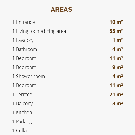
AREAS
1 Entrance
10 m²
1 Living room/dining area
55 m²
1 Lavatory
1 m²
1 Bathroom
4 m²
1 Bedroom
11 m²
1 Bedroom
9 m²
1 Shower room
4 m²
1 Bedroom
11 m²
1 Terrace
21 m²
1 Balcony
3 m²
1 Kitchen
1 Parking
1 Cellar