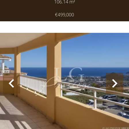
106.14
m²
€499,000