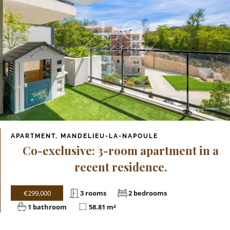
APARTMENT, MANDELIEU-LA-NAPOULE
Co-exclusive: 3-room apartment in a
recent residence.
€299,000
3 rooms
2 bedrooms
1 bathroom
58.81 m²