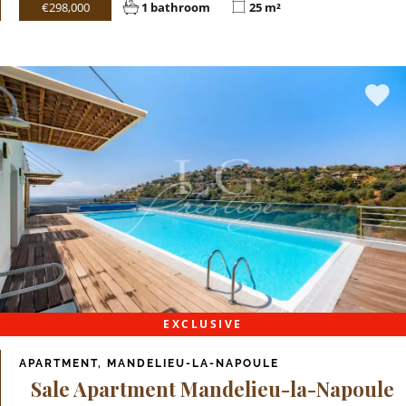
€298,000
1 bathroom
25 m²
EXCLUSIVE
APARTMENT, MANDELIEU-LA-NAPOULE
Sale Apartment Mandelieu-la-Napoule