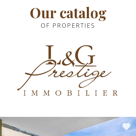
Our catalog
OF PROPERTIES