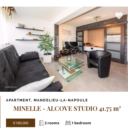
APARTMENT, MANDELIEU-LA-NAPOULE
MINELLE - ALCOVE STUDIO 41.75 m²
€180,000
2 rooms
1 bedroom