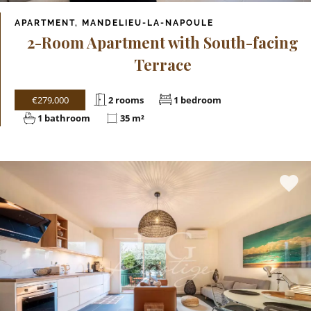
APARTMENT, MANDELIEU-LA-NAPOULE
2-Room Apartment with South-facing
Terrace
€279,000
2 rooms
1 bedroom
1 bathroom
35 m²