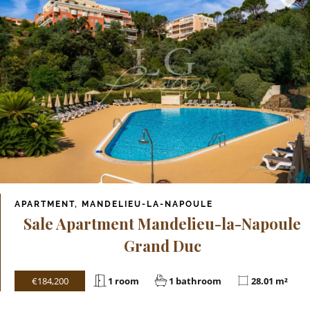
APARTMENT, MANDELIEU-LA-NAPOULE
Sale Apartment Mandelieu-la-Napoule
Grand Duc
€184,200
1 room
1 bathroom
28.01 m²