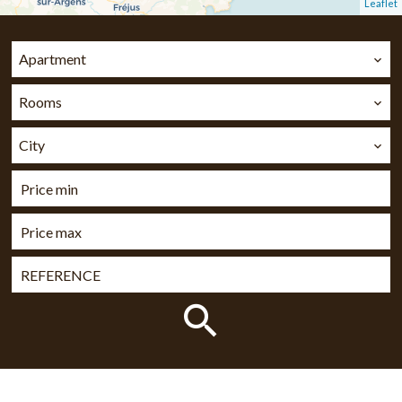
Leaflet
Apartment
Rooms
City