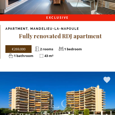
EXCLUSIVE
APARTMENT, MANDELIEU-LA-NAPOULE
Fully renovated RDJ apartment
€269,000
2 rooms
1 bedroom
1 bathroom
43 m²