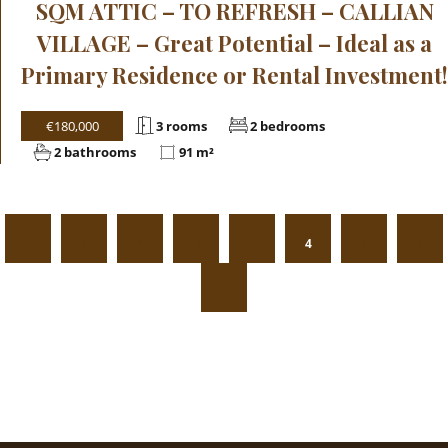
SQM ATTIC – TO REFRESH – CALLIAN
VILLAGE – Great Potential – Ideal as a
Primary Residence or Rental Investment!
€180,000
3 rooms
2 bedrooms
2 bathrooms
91 m²
1
2
3
4
5