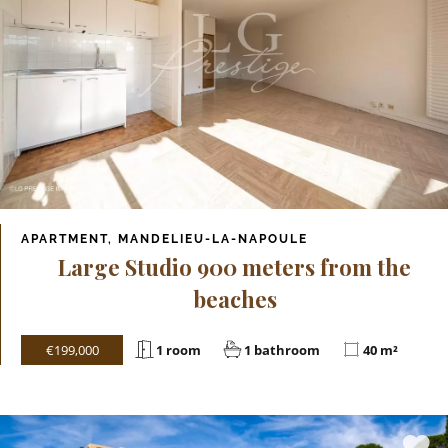
APARTMENT, MANDELIEU-LA-NAPOULE
Large Studio 900 meters from the
beaches
€199,000
1 room
1 bathroom
40 m²