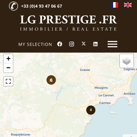
+33 (0)4 93 47 06 67
MY SELECTION
+
−
8