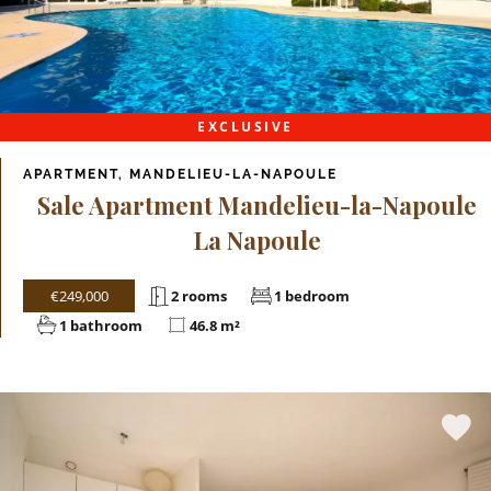
EXCLUSIVE
APARTMENT, MANDELIEU-LA-NAPOULE
Sale Apartment Mandelieu-la-Napoule
La Napoule
€249,000
2 rooms
1 bedroom
1 bathroom
46.8 m²