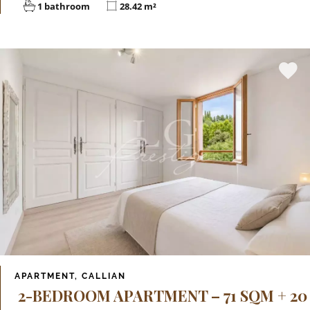
1 bathroom
28.42 m²
APARTMENT, CALLIAN
2-BEDROOM APARTMENT – 71 SQM + 20