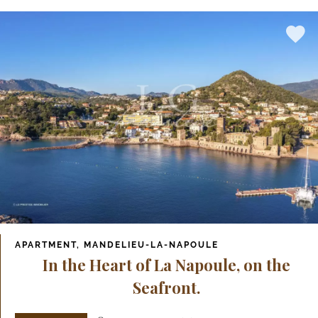
APARTMENT, MANDELIEU-LA-NAPOULE
In the Heart of La Napoule, on the
Seafront.