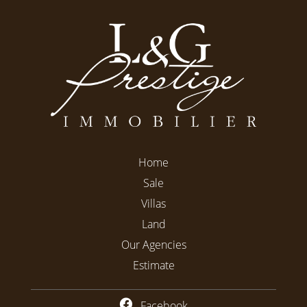
Home
Sale
Villas
Land
Our Agencies
Estimate
Facebook