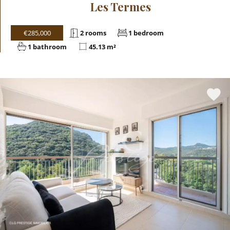
Les Termes
€285,000
2 rooms
1 bedroom
1 bathroom
45.13 m²